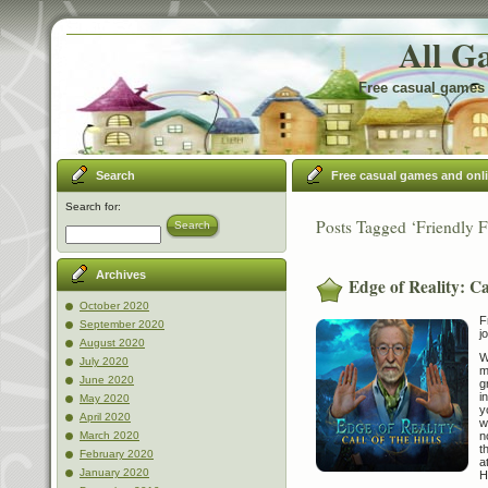
All G
Free casual games 
Search
Free casual games and onl
Search for:
Posts Tagged ‘Friendly F
Search
Archives
Edge of Reality: Cal
October 2020
F
September 2020
j
August 2020
W
July 2020
m
June 2020
g
i
May 2020
y
April 2020
w
n
March 2020
t
February 2020
a
January 2020
H