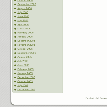
October 2006
September 2006
August 2006
July 2006
June 2006
May 2006
April 2006
March 2006
February 2006
January 2006
December 2005
November 2005
October 2005
September 2005
August 2005
July 2005
June 2005
February 2005
January 2005
December 2003
October 2003
July 2003
December 1969
Contact Us
|
Zaman