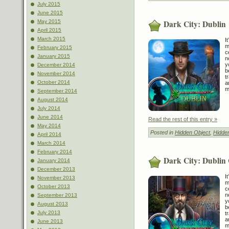
July 2015
June 2015
Dark City: Dublin
May 2015
April 2015
March 2015
I
m
February 2015
c
January 2015
n
y
December 2014
b
November 2014
t
October 2014
a
m
September 2014
August 2014
July 2014
June 2014
Read the rest of this entry »
May 2014
Posted in
Hidden Object
,
Hidde
April 2014
March 2014
February 2014
Dark City: Dublin 
January 2014
December 2013
I
November 2013
m
October 2013
c
n
September 2013
y
August 2013
b
July 2013
t
a
June 2013
m