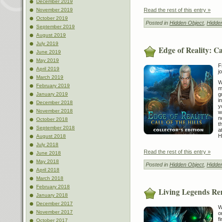
December 2019
Read the rest of this entry »
November 2019
October 2019
Posted in
Hidden Object
,
Hidde
September 2019
August 2019
July 2019
Edge of Reality: Cal
June 2019
May 2019
F
April 2019
j
March 2019
W
February 2019
m
g
January 2019
i
December 2018
y
November 2018
w
n
October 2018
t
September 2018
a
H
August 2018
July 2018
Read the rest of this entry »
June 2018
May 2018
Posted in
Hidden Object
,
Hidde
April 2018
March 2018
February 2018
Living Legends Re
January 2018
December 2017
W
November 2017
o
f
October 2017