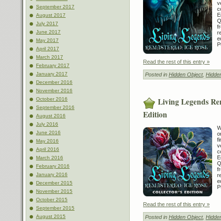
v
September 2017
c
E
August 2017
Q
July 2017
f
June 2017
r
e
May 2017
P
April 2017
March 2017
Read the rest of this entry »
February 2017
January 2017
Posted in
Hidden Object
,
Hidde
December 2016
November 2016
Living Legends Rem
October 2016
September 2016
Edition
August 2016
July 2016
W
June 2016
o
f
May 2016
v
April 2016
c
E
March 2016
Q
February 2016
f
January 2016
r
e
December 2015
P
November 2015
October 2015
Read the rest of this entry »
September 2015
August 2015
Posted in
Hidden Object
,
Hidde