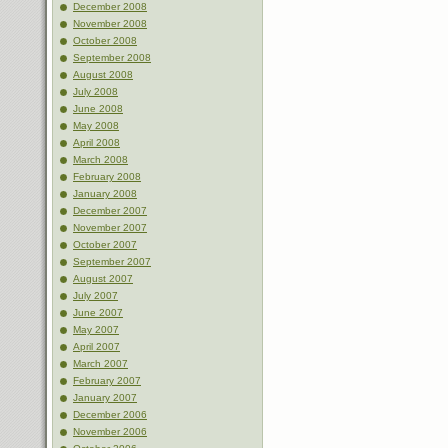
December 2008
November 2008
October 2008
September 2008
August 2008
July 2008
June 2008
May 2008
April 2008
March 2008
February 2008
January 2008
December 2007
November 2007
October 2007
September 2007
August 2007
July 2007
June 2007
May 2007
April 2007
March 2007
February 2007
January 2007
December 2006
November 2006