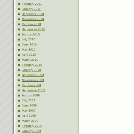
February 2011
January 2011
December 2010
November 2010
October 2010
September 2010
August 2010
July 2010
June 2010
May 2010
April 2010
March 2010
February 2010
January 2010
December 2009
November 2009
October 2009
September 2009
August 2009
July 2009
June 2009
May 2009
April 2009
March 2009
February 2009
January 2009