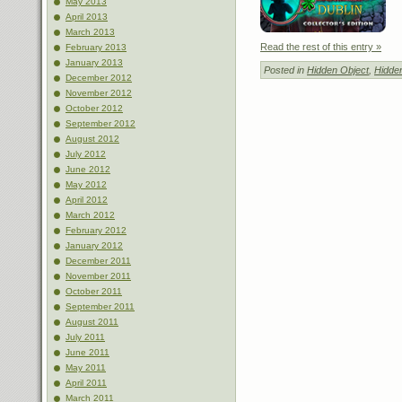
May 2013
April 2013
March 2013
Read the rest of this entry »
February 2013
January 2013
Posted in
Hidden Object
,
Hidde
December 2012
November 2012
October 2012
September 2012
August 2012
July 2012
June 2012
May 2012
April 2012
March 2012
February 2012
January 2012
December 2011
November 2011
October 2011
September 2011
August 2011
July 2011
June 2011
May 2011
April 2011
March 2011